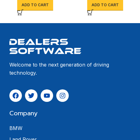
ADD TO CART
ADD TO CART
Welcome to the next generation of driving
technology.
Company
BMW
Land Rover