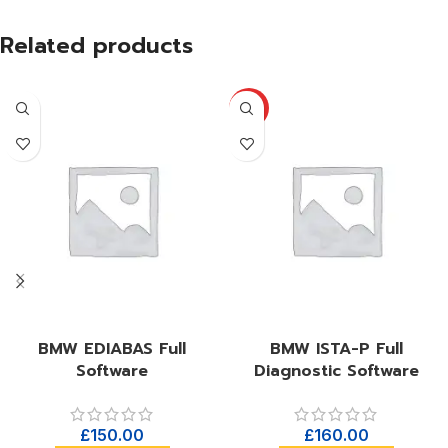
Related products
HOT
BMW EDIABAS Full
BMW ISTA-P Full
Software
Diagnostic Software
£
150.00
£
160.00