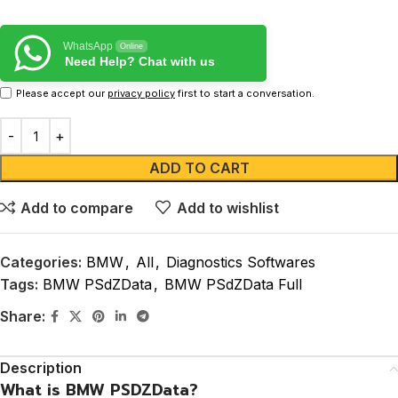
WhatsApp
Online
Need Help? Chat with us
Please accept our
privacy policy
first to start a conversation.
ADD TO CART
Add to compare
Add to wishlist
Categories:
BMW
,
All
,
Diagnostics Softwares
Tags:
BMW PSdZData
,
BMW PSdZData Full
Share:
Description
What is BMW PSDZData?