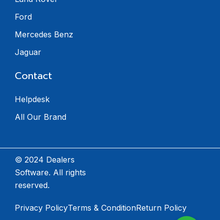
Ford
Mercedes Benz
Jaguar
Contact
Helpdesk
All Our Brand
© 2024 Dealers
Software. All rights
reserved.
Privacy Policy
Terms & Condition
Return Policy