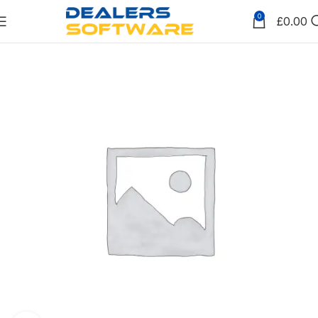
0
£
0.00