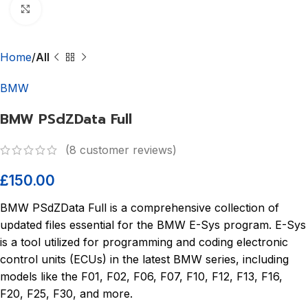
Click to enlarge
Home
All
BMW
BMW PSdZData Full
(
8
customer reviews)
£
150.00
BMW PSdZData Full is a comprehensive collection of
updated files essential for the BMW E-Sys program. E-Sys
is a tool utilized for programming and coding electronic
control units (ECUs) in the latest BMW series, including
models like the F01, F02, F06, F07, F10, F12, F13, F16,
F20, F25, F30, and more.