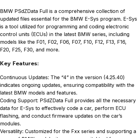
BMW PSdZData Full is a comprehensive collection of
updated files essential for the BMW E-Sys program. E-Sys
is a tool utilized for programming and coding electronic
control units (ECUs) in the latest BMW series, including
models like the F01, F02, F06, F07, F10, F12, F13, F16,
F20, F25, F30, and more.
Key Features:
Continuous Updates: The “4” in the version (4.25.40)
indicates ongoing updates, ensuring compatibility with the
latest BMW models and features.
Coding Support: PSdZData Full provides all the necessary
data for E-Sys to effectively code a car, perform ECU
flashing, and conduct firmware updates on the car’s
modules.
Versatility: Customized for the Fxx series and supporting a