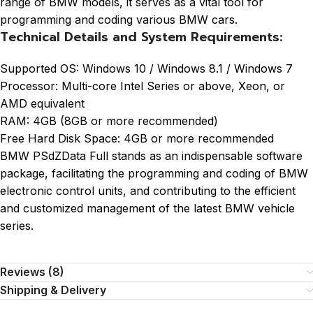
range of BMW models, it serves as a vital tool for
programming and coding various BMW cars.
Technical Details and System Requirements:
Supported OS: Windows 10 / Windows 8.1 / Windows 7
Processor: Multi-core Intel Series or above, Xeon, or
AMD equivalent
RAM: 4GB (8GB or more recommended)
Free Hard Disk Space: 4GB or more recommended
BMW PSdZData Full stands as an indispensable software
package, facilitating the programming and coding of BMW
electronic control units, and contributing to the efficient
and customized management of the latest BMW vehicle
series.
Reviews (8)
Shipping & Delivery