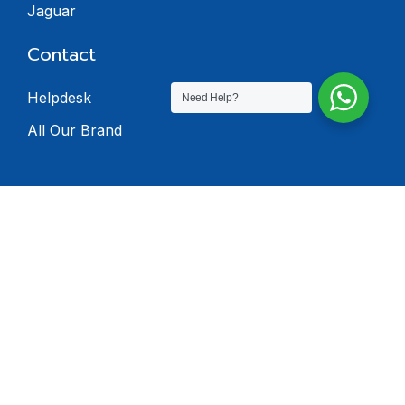
Jaguar
Contact
Helpdesk
Need Help?
All Our Brand
© 2024 Dealers
Software. All rights
reserved.
Privacy Policy
Terms & Condition
Return Policy