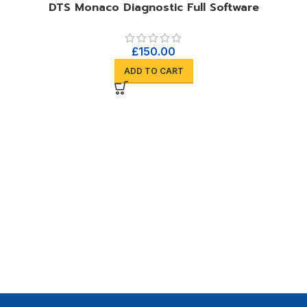
DTS Monaco Diagnostic Full Software
£
150.00
ADD TO CART