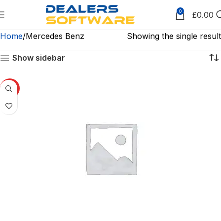
0
£
0.00
Home
Mercedes Benz
Showing the single result
Show sidebar
HOT