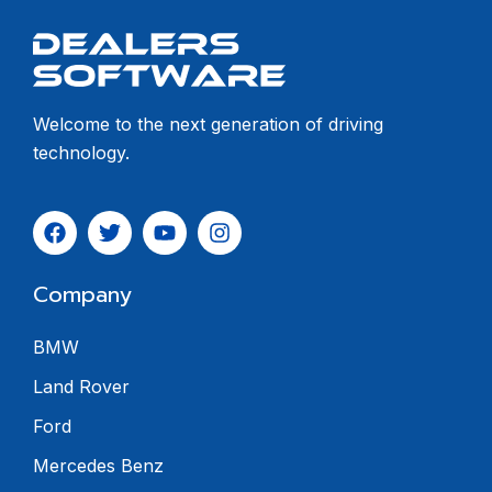
Welcome to the next generation of driving
technology.
Company
BMW
Land Rover
Ford
Mercedes Benz