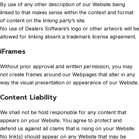
By use of any other description of our Website being
linked to that makes sense within the context and format
of content on the linking party’s site.
No use of Dealers Software’s logo or other artwork will be
allowed for linking absent a trademark license agreement.
iFrames
Without prior approval and written permission, you may
not create frames around our Webpages that alter in any
way the visual presentation or appearance of our Website.
Content Liability
We shall not be hold responsible for any content that
appears on your Website. You agree to protect and
defend us against all claims that is rising on your Website.
No link(s) should appear on any Website that may be