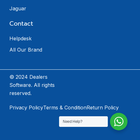
Jaguar
Contact
Helpdesk
All Our Brand
© 2024 Dealers
Software. All rights
reserved.
Privacy Policy
Terms & Condition
Return Policy
Need Help?