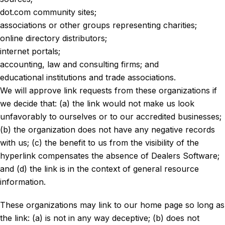
dot.com community sites;
associations or other groups representing charities;
online directory distributors;
internet portals;
accounting, law and consulting firms; and
educational institutions and trade associations.
We will approve link requests from these organizations if
we decide that: (a) the link would not make us look
unfavorably to ourselves or to our accredited businesses;
(b) the organization does not have any negative records
with us; (c) the benefit to us from the visibility of the
hyperlink compensates the absence of Dealers Software;
and (d) the link is in the context of general resource
information.
These organizations may link to our home page so long as
the link: (a) is not in any way deceptive; (b) does not