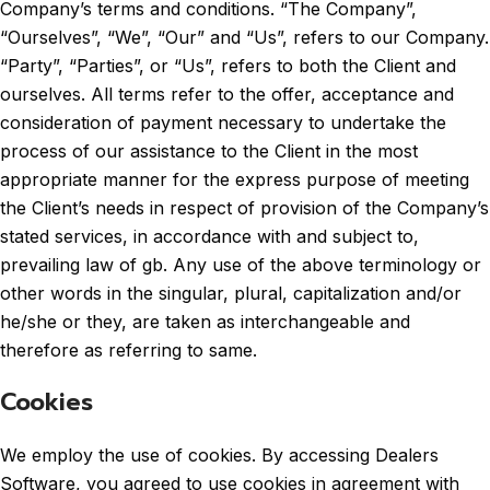
Company’s terms and conditions. “The Company”,
“Ourselves”, “We”, “Our” and “Us”, refers to our Company.
“Party”, “Parties”, or “Us”, refers to both the Client and
ourselves. All terms refer to the offer, acceptance and
consideration of payment necessary to undertake the
process of our assistance to the Client in the most
appropriate manner for the express purpose of meeting
the Client’s needs in respect of provision of the Company’s
stated services, in accordance with and subject to,
prevailing law of gb. Any use of the above terminology or
other words in the singular, plural, capitalization and/or
he/she or they, are taken as interchangeable and
therefore as referring to same.
Cookies
We employ the use of cookies. By accessing Dealers
Software, you agreed to use cookies in agreement with