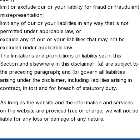
limit or exclude our or your liability for fraud or fraudulent
misrepresentation;
limit any of our or your liabilities in any way that is not
permitted under applicable law; or
exclude any of our or your liabilities that may not be
excluded under applicable law.
The limitations and prohibitions of liability set in this
Section and elsewhere in this disclaimer: (a) are subject to
the preceding paragraph; and (b) govern all liabilities
arising under the disclaimer, including liabilities arising in
contract, in tort and for breach of statutory duty.
As long as the website and the information and services
on the website are provided free of charge, we will not be
liable for any loss or damage of any nature.