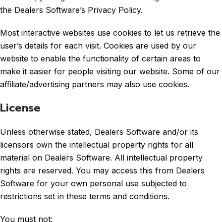
the Dealers Software’s Privacy Policy.
Most interactive websites use cookies to let us retrieve the
user’s details for each visit. Cookies are used by our
website to enable the functionality of certain areas to
make it easier for people visiting our website. Some of our
affiliate/advertising partners may also use cookies.
License
Unless otherwise stated, Dealers Software and/or its
licensors own the intellectual property rights for all
material on Dealers Software. All intellectual property
rights are reserved. You may access this from Dealers
Software for your own personal use subjected to
restrictions set in these terms and conditions.
You must not: