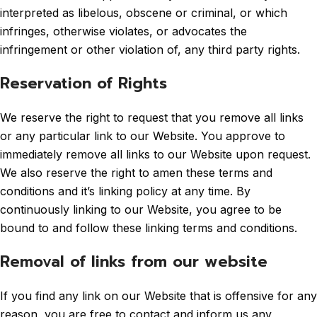
interpreted as libelous, obscene or criminal, or which
infringes, otherwise violates, or advocates the
infringement or other violation of, any third party rights.
Reservation of Rights
We reserve the right to request that you remove all links
or any particular link to our Website. You approve to
immediately remove all links to our Website upon request.
We also reserve the right to amen these terms and
conditions and it’s linking policy at any time. By
continuously linking to our Website, you agree to be
bound to and follow these linking terms and conditions.
Removal of links from our website
If you find any link on our Website that is offensive for any
reason, you are free to contact and inform us any