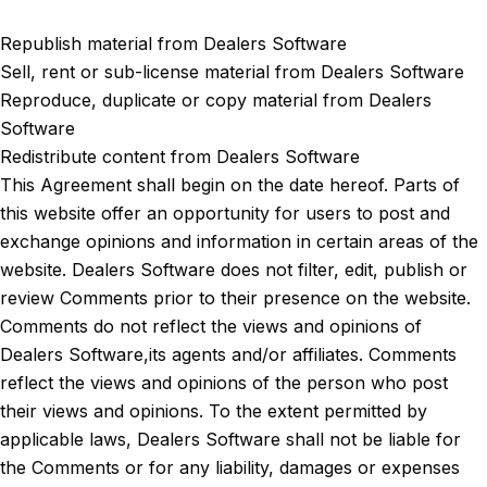
Republish material from Dealers Software
Sell, rent or sub-license material from Dealers Software
Reproduce, duplicate or copy material from Dealers
Software
Redistribute content from Dealers Software
This Agreement shall begin on the date hereof. Parts of
this website offer an opportunity for users to post and
exchange opinions and information in certain areas of the
website. Dealers Software does not filter, edit, publish or
review Comments prior to their presence on the website.
Comments do not reflect the views and opinions of
Dealers Software,its agents and/or affiliates. Comments
reflect the views and opinions of the person who post
their views and opinions. To the extent permitted by
applicable laws, Dealers Software shall not be liable for
the Comments or for any liability, damages or expenses