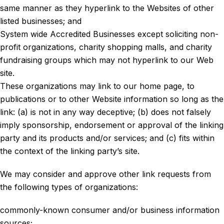
same manner as they hyperlink to the Websites of other
listed businesses; and
System wide Accredited Businesses except soliciting non-
profit organizations, charity shopping malls, and charity
fundraising groups which may not hyperlink to our Web
site.
These organizations may link to our home page, to
publications or to other Website information so long as the
link: (a) is not in any way deceptive; (b) does not falsely
imply sponsorship, endorsement or approval of the linking
party and its products and/or services; and (c) fits within
the context of the linking party’s site.
We may consider and approve other link requests from
the following types of organizations:
commonly-known consumer and/or business information
sources;