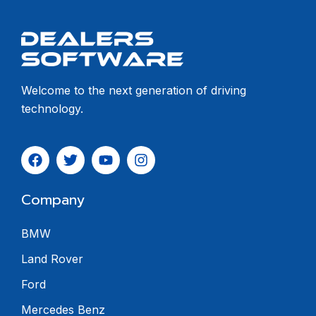
Welcome to the next generation of driving
technology.
Company
BMW
Land Rover
Ford
Mercedes Benz