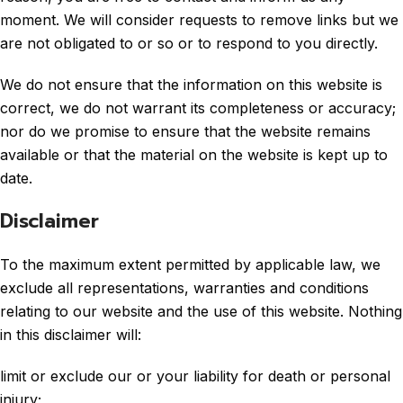
moment. We will consider requests to remove links but we
are not obligated to or so or to respond to you directly.
We do not ensure that the information on this website is
correct, we do not warrant its completeness or accuracy;
nor do we promise to ensure that the website remains
available or that the material on the website is kept up to
date.
Disclaimer
To the maximum extent permitted by applicable law, we
exclude all representations, warranties and conditions
relating to our website and the use of this website. Nothing
in this disclaimer will:
limit or exclude our or your liability for death or personal
injury;