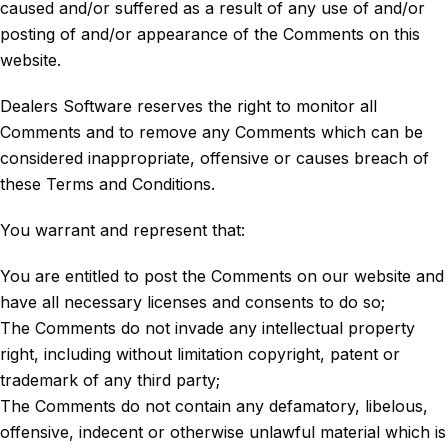
caused and/or suffered as a result of any use of and/or
posting of and/or appearance of the Comments on this
website.
Dealers Software reserves the right to monitor all
Comments and to remove any Comments which can be
considered inappropriate, offensive or causes breach of
these Terms and Conditions.
You warrant and represent that:
You are entitled to post the Comments on our website and
have all necessary licenses and consents to do so;
The Comments do not invade any intellectual property
right, including without limitation copyright, patent or
trademark of any third party;
The Comments do not contain any defamatory, libelous,
offensive, indecent or otherwise unlawful material which is