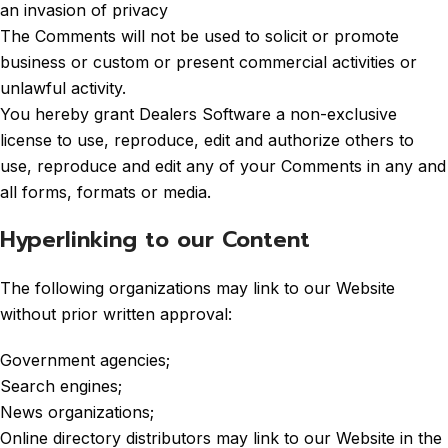
an invasion of privacy
The Comments will not be used to solicit or promote
business or custom or present commercial activities or
unlawful activity.
You hereby grant Dealers Software a non-exclusive
license to use, reproduce, edit and authorize others to
use, reproduce and edit any of your Comments in any and
all forms, formats or media.
Hyperlinking to our Content
The following organizations may link to our Website
without prior written approval:
Government agencies;
Search engines;
News organizations;
Online directory distributors may link to our Website in the