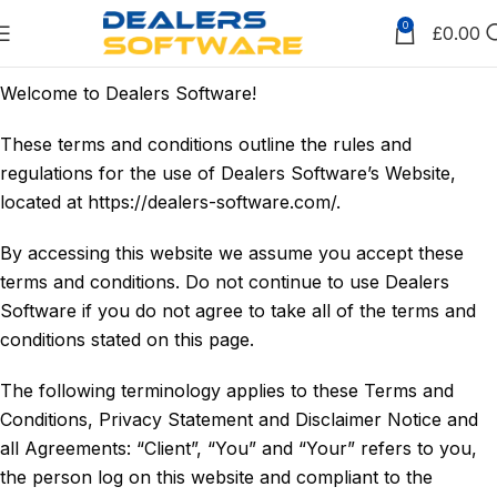
0
£
0.00
Welcome to Dealers Software!
These terms and conditions outline the rules and
regulations for the use of Dealers Software’s Website,
located at https://dealers-software.com/.
By accessing this website we assume you accept these
terms and conditions. Do not continue to use Dealers
Software if you do not agree to take all of the terms and
conditions stated on this page.
The following terminology applies to these Terms and
Conditions, Privacy Statement and Disclaimer Notice and
all Agreements: “Client”, “You” and “Your” refers to you,
the person log on this website and compliant to the