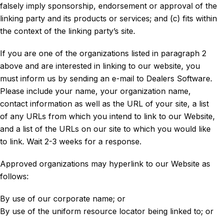
falsely imply sponsorship, endorsement or approval of the
linking party and its products or services; and (c) fits within
the context of the linking party’s site.
If you are one of the organizations listed in paragraph 2
above and are interested in linking to our website, you
must inform us by sending an e-mail to Dealers Software.
Please include your name, your organization name,
contact information as well as the URL of your site, a list
of any URLs from which you intend to link to our Website,
and a list of the URLs on our site to which you would like
to link. Wait 2-3 weeks for a response.
Approved organizations may hyperlink to our Website as
follows:
By use of our corporate name; or
By use of the uniform resource locator being linked to; or