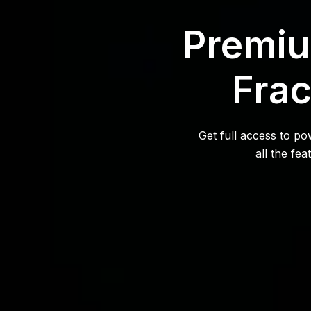
Premiu
Frac
Get full access to p
all the fe