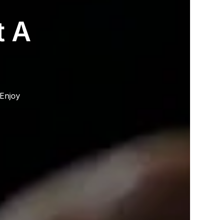
t A
 Enjoy