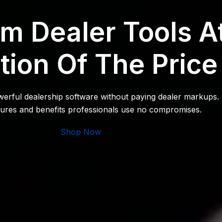
m Dealer Tools A
tion Of The Price
owerful dealership software without paying dealer markups.
atures and benefits professionals use no compromises.
Shop Now