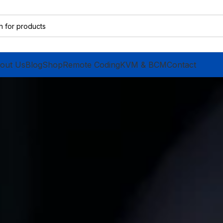
out Us
Blog
Shop
Remote Coding
KVM & BCM
Contact