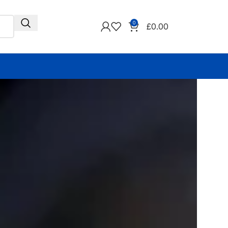
0
£
0.00