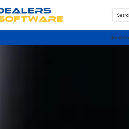
Home
Ab