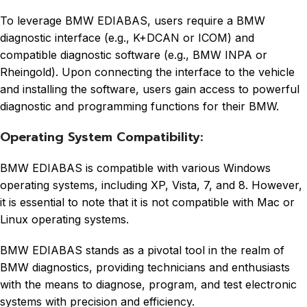
To leverage BMW EDIABAS, users require a BMW
diagnostic interface (e.g., K+DCAN or ICOM) and
compatible diagnostic software (e.g., BMW INPA or
Rheingold). Upon connecting the interface to the vehicle
and installing the software, users gain access to powerful
diagnostic and programming functions for their BMW.
Operating System Compatibility:
BMW EDIABAS is compatible with various Windows
operating systems, including XP, Vista, 7, and 8. However,
it is essential to note that it is not compatible with Mac or
Linux operating systems.
BMW EDIABAS stands as a pivotal tool in the realm of
BMW diagnostics, providing technicians and enthusiasts
with the means to diagnose, program, and test electronic
systems with precision and efficiency.