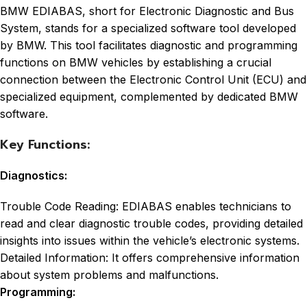
BMW EDIABAS, short for Electronic Diagnostic and Bus
System, stands for a specialized software tool developed
by BMW. This tool facilitates diagnostic and programming
functions on BMW vehicles by establishing a crucial
connection between the Electronic Control Unit (ECU) and
specialized equipment, complemented by dedicated BMW
software.
Key Functions:
Diagnostics:
Trouble Code Reading: EDIABAS enables technicians to
read and clear diagnostic trouble codes, providing detailed
insights into issues within the vehicle’s electronic systems.
Detailed Information: It offers comprehensive information
about system problems and malfunctions.
Programming: