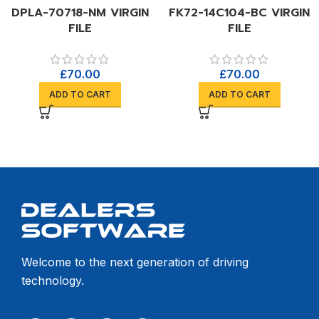
DPLA-70718-NM VIRGIN
FK72-14C104-BC VIRGIN
FILE
FILE
£
70.00
£
70.00
ADD TO CART
ADD TO CART
Welcome to the next generation of driving
technology.