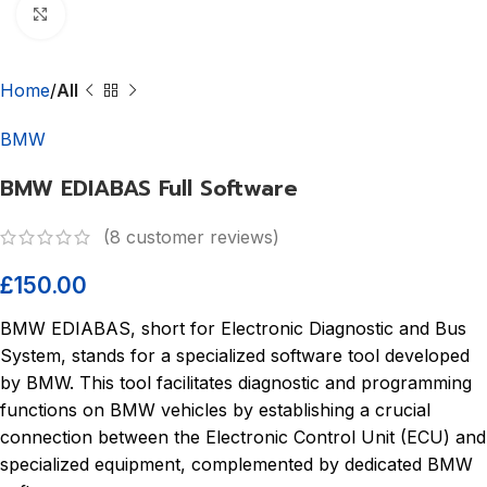
Click to enlarge
Home
All
BMW
BMW EDIABAS Full Software
(
8
customer reviews)
£
150.00
BMW EDIABAS, short for Electronic Diagnostic and Bus
System, stands for a specialized software tool developed
by BMW. This tool facilitates diagnostic and programming
functions on BMW vehicles by establishing a crucial
connection between the Electronic Control Unit (ECU) and
specialized equipment, complemented by dedicated BMW