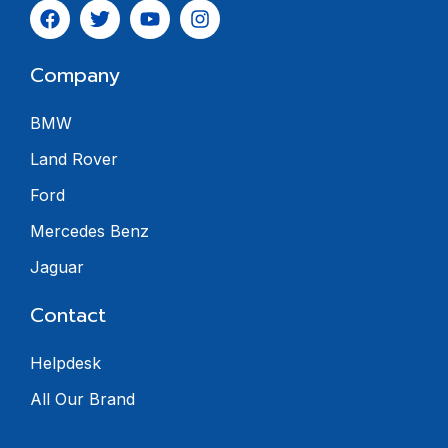
Company
BMW
Land Rover
Ford
Mercedes Benz
Jaguar
Contact
Helpdesk
All Our Brand