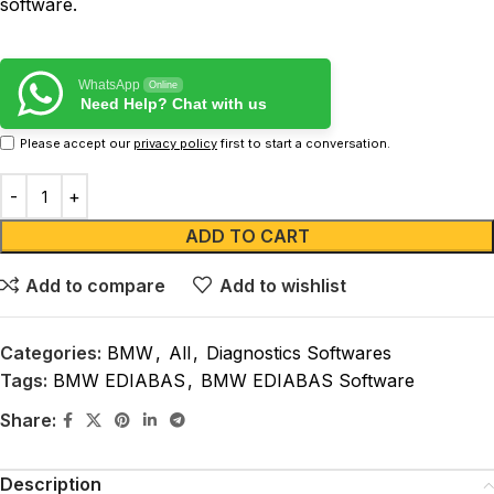
software.
WhatsApp
Online
Need Help? Chat with us
Please accept our
privacy policy
first to start a conversation.
ADD TO CART
Add to compare
Add to wishlist
Categories:
BMW
,
All
,
Diagnostics Softwares
Tags:
BMW EDIABAS
,
BMW EDIABAS Software
Share:
Description