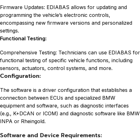
Firmware Updates: EDIABAS allows for updating and
programming the vehicle’s electronic controls,
encompassing new firmware versions and personalized
settings.
Functional Testing:
Comprehensive Testing: Technicians can use EDIABAS for
functional testing of specific vehicle functions, including
sensors, actuators, control systems, and more.
Configuration:
The software is a driver configuration that establishes a
connection between ECUs and specialized BMW
equipment and software, such as diagnostic interfaces
(e.g., K+DCAN or ICOM) and diagnostic software like BMW
INPA or Rheingold.
Software and Device Requirements: