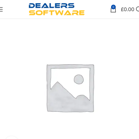
0
£
0.00