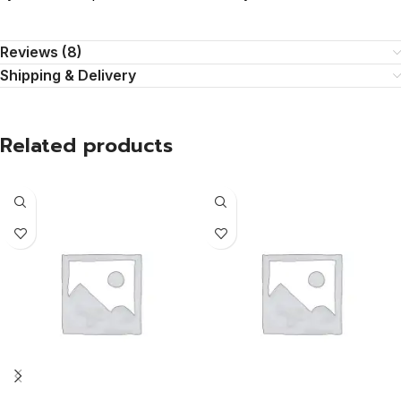
Reviews (8)
Shipping & Delivery
Related products