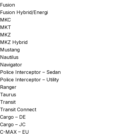
Fusion
Fusion Hybrid/Energi
MKC
MKT
MKZ
MKZ Hybrid
Mustang
Nautilus
Navigator
Police Interceptor – Sedan
Police Interceptor – Utility
Ranger
Taurus
Transit
Transit Connect
Cargo – DE
Cargo – JC
C-MAX – EU