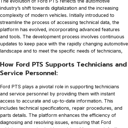
The evolution of Ford PTS reflects the automotive
industry’s shift towards digitalization and the increasing
complexity of modern vehicles. Initially introduced to
streamline the process of accessing technical data, the
platform has evolved, incorporating advanced features
and tools. The development process involves continuous
updates to keep pace with the rapidly changing automotive
landscape and to meet the specific needs of technicians,
How Ford PTS Supports Technicians and
Service Personnel:
Ford PTS plays a pivotal role in supporting technicians
and service personnel by providing them with instant
access to accurate and up-to-date information. This
includes technical specifications, repair procedures, and
parts details. The platform enhances the efficiency of
diagnosing and resolving issues, ensuring that Ford