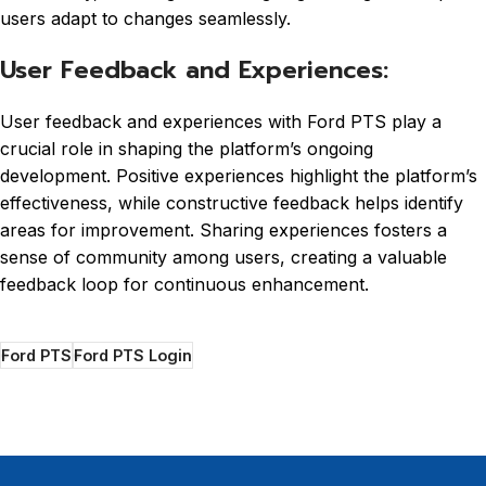
users adapt to changes seamlessly.
User Feedback and Experiences:
User feedback and experiences with Ford PTS play a
crucial role in shaping the platform’s ongoing
development. Positive experiences highlight the platform’s
effectiveness, while constructive feedback helps identify
areas for improvement. Sharing experiences fosters a
sense of community among users, creating a valuable
feedback loop for continuous enhancement.
Ford PTS
Ford PTS Login