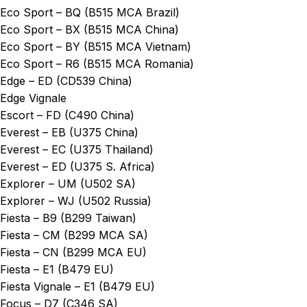
Eco Sport – BQ (B515 MCA Brazil)
Eco Sport – BX (B515 MCA China)
Eco Sport – BY (B515 MCA Vietnam)
Eco Sport – R6 (B515 MCA Romania)
Edge – ED (CD539 China)
Edge Vignale
Escort – FD (C490 China)
Everest – EB (U375 China)
Everest – EC (U375 Thailand)
Everest – ED (U375 S. Africa)
Explorer – UM (U502 SA)
Explorer – WJ (U502 Russia)
Fiesta – B9 (B299 Taiwan)
Fiesta – CM (B299 MCA SA)
Fiesta – CN (B299 MCA EU)
Fiesta – E1 (B479 EU)
Fiesta Vignale – E1 (B479 EU)
Focus – D7 (C346 SA)