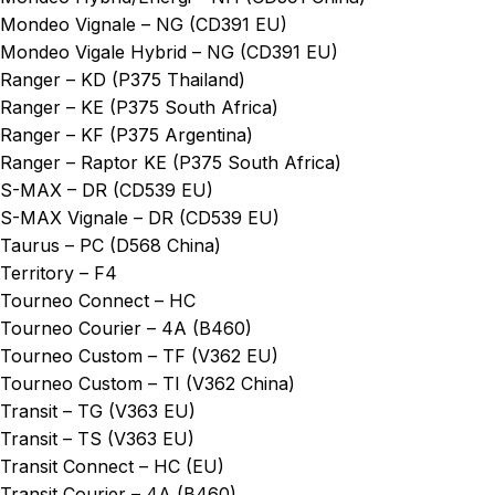
Mondeo Vignale – NG (CD391 EU)
Mondeo Vigale Hybrid – NG (CD391 EU)
Ranger – KD (P375 Thailand)
Ranger – KE (P375 South Africa)
Ranger – KF (P375 Argentina)
Ranger – Raptor KE (P375 South Africa)
S-MAX – DR (CD539 EU)
S-MAX Vignale – DR (CD539 EU)
Taurus – PC (D568 China)
Territory – F4
Tourneo Connect – HC
Tourneo Courier – 4A (B460)
Tourneo Custom – TF (V362 EU)
Tourneo Custom – TI (V362 China)
Transit – TG (V363 EU)
Transit – TS (V363 EU)
Transit Connect – HC (EU)
Transit Courier – 4A (B460)