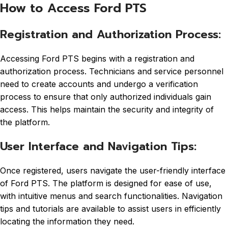
How to Access Ford PTS
Registration and Authorization Process:
Accessing Ford PTS begins with a registration and
authorization process. Technicians and service personnel
need to create accounts and undergo a verification
process to ensure that only authorized individuals gain
access. This helps maintain the security and integrity of
the platform.
User Interface and Navigation Tips:
Once registered, users navigate the user-friendly interface
of Ford PTS. The platform is designed for ease of use,
with intuitive menus and search functionalities. Navigation
tips and tutorials are available to assist users in efficiently
locating the information they need.