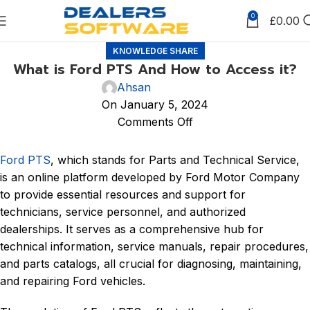
0
£
0.00
KNOWLEDGE SHARE
What is Ford PTS And How to Access it?
Ahsan
On January 5, 2024
Comments Off
Ford PTS
, which stands for Parts and Technical Service,
is an online platform developed by Ford Motor Company
to provide essential resources and support for
technicians, service personnel, and authorized
dealerships. It serves as a comprehensive hub for
technical information, service manuals, repair procedures,
and parts catalogs, all crucial for diagnosing, maintaining,
and repairing Ford vehicles.