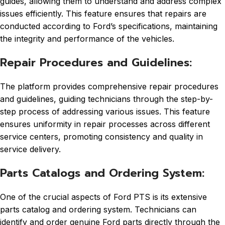
guides, allowing them to understand and address complex
issues efficiently. This feature ensures that repairs are
conducted according to Ford’s specifications, maintaining
the integrity and performance of the vehicles.
Repair Procedures and Guidelines:
The platform provides comprehensive repair procedures
and guidelines, guiding technicians through the step-by-
step process of addressing various issues. This feature
ensures uniformity in repair processes across different
service centers, promoting consistency and quality in
service delivery.
Parts Catalogs and Ordering System:
One of the crucial aspects of Ford PTS is its extensive
parts catalog and ordering system. Technicians can
identify and order genuine Ford parts directly through the