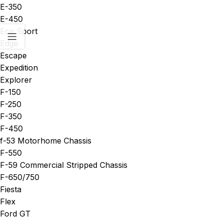
E-350
E-450
Eco Sport
Edge
Escape
Expedition
Explorer
F-150
F-250
F-350
F-450
f-53 Motorhome Chassis
F-550
F-59 Commercial Stripped Chassis
F-650/750
Fiesta
Flex
Ford GT