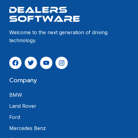
Welcome to the next generation of driving
technology.
Company
BMW
Land Rover
Ford
Mercedes Benz