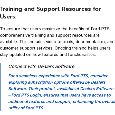
Training and Support Resources for
Users:
To ensure that users maximize the benefits of Ford PTS,
comprehensive training and support resources are
available. This includes video tutorials, documentation, and
customer support services. Ongoing training helps users
stay updated on new features and functionalities.
Connect with Dealers Software:
For a seamless experience with Ford PTS, consider
exploring subscription options offered by Dealers
Software. Their product, available at
Dealers Software
– Ford PTS Login
, ensures that users have access to
additional features and support, enhancing the overall
utility of Ford PTS.