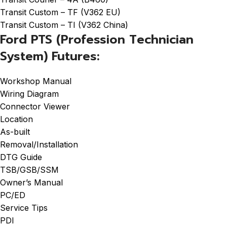
Transit Custom – TF (V362 EU)
Transit Custom – TI (V362 China)
Ford PTS (Profession Technician
System) Futures:
Workshop Manual
Wiring Diagram
Connector Viewer
Location
As-built
Removal/Installation
DTG Guide
TSB/GSB/SSM
Owner’s Manual
PC/ED
Service Tips
PDI