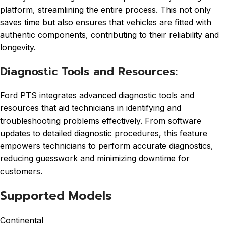
platform, streamlining the entire process. This not only
saves time but also ensures that vehicles are fitted with
authentic components, contributing to their reliability and
longevity.
Diagnostic Tools and Resources:
Ford PTS integrates advanced diagnostic tools and
resources that aid technicians in identifying and
troubleshooting problems effectively. From software
updates to detailed diagnostic procedures, this feature
empowers technicians to perform accurate diagnostics,
reducing guesswork and minimizing downtime for
customers.
Supported Models
Continental