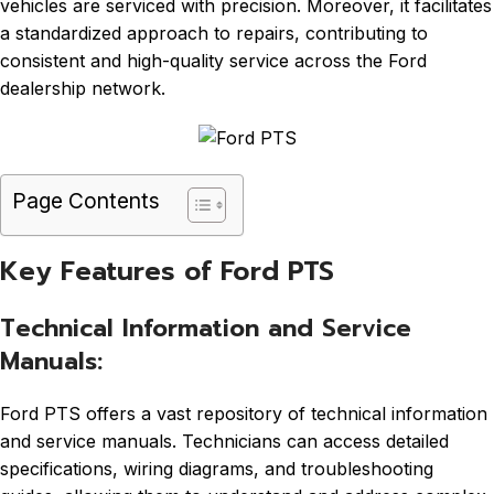
vehicles are serviced with precision. Moreover, it facilitates
a standardized approach to repairs, contributing to
consistent and high-quality service across the Ford
dealership network.
Page Contents
Key Features of Ford PTS
Technical Information and Service
Manuals:
Ford PTS offers a vast repository of technical information
and service manuals. Technicians can access detailed
specifications, wiring diagrams, and troubleshooting