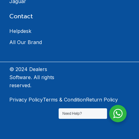
Jaguar
Contact
Helpdesk
All Our Brand
© 2024 Dealers
Software. All rights
reserved.
Privacy Policy
Terms & Condition
Return Policy
Need Help?