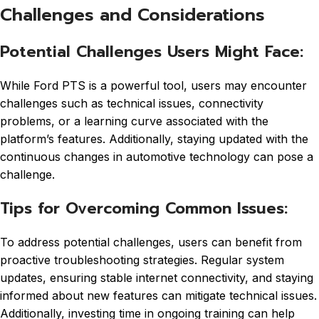
Challenges and Considerations
Potential Challenges Users Might Face:
While Ford PTS is a powerful tool, users may encounter
challenges such as technical issues, connectivity
problems, or a learning curve associated with the
platform’s features. Additionally, staying updated with the
continuous changes in automotive technology can pose a
challenge.
Tips for Overcoming Common Issues:
To address potential challenges, users can benefit from
proactive troubleshooting strategies. Regular system
updates, ensuring stable internet connectivity, and staying
informed about new features can mitigate technical issues.
Additionally, investing time in ongoing training can help