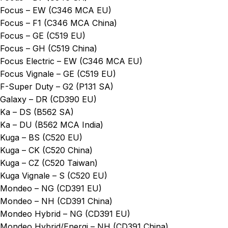
Focus – EW (C346 MCA EU)
Focus – F1 (C346 MCA China)
Focus – GE (C519 EU)
Focus – GH (C519 China)
Focus Electric – EW (C346 MCA EU)
Focus Vignale – GE (C519 EU)
F-Super Duty – G2 (P131 SA)
Galaxy – DR (CD390 EU)
Ka – DS (B562 SA)
Ka – DU (B562 MCA India)
Kuga – BS (C520 EU)
Kuga – CK (C520 China)
Kuga – CZ (C520 Taiwan)
Kuga Vignale – S (C520 EU)
Mondeo – NG (CD391 EU)
Mondeo – NH (CD391 China)
Mondeo Hybrid – NG (CD391 EU)
Mondeo Hybrid/Energi – NH (CD391 China)