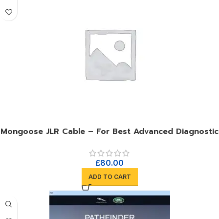
Mongoose JLR Cable – For Best Advanced Diagnostic
£
80.00
ADD TO CART