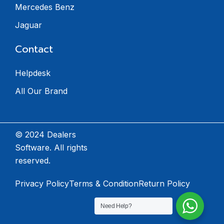
Mercedes Benz
Jaguar
Contact
Helpdesk
All Our Brand
© 2024 Dealers
Software. All rights
reserved.
Privacy Policy
Terms & Condition
Return Policy
Need Help?