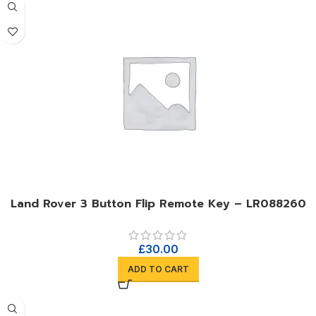
Land Rover 3 Button Flip Remote Key – LR088260
£
30.00
ADD TO CART