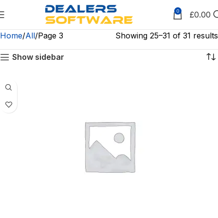
0
£
0.00
Home
All
Page 3
Showing 25–31 of 31 results
Show sidebar