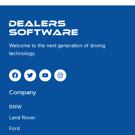
Welcome to the next generation of driving
technology.
Company
BMW
Land Rover
Ford