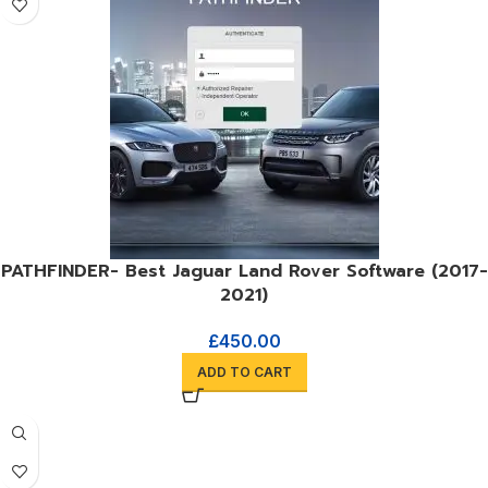
PATHFINDER- Best Jaguar Land Rover Software (2017-
2021)
£
450.00
ADD TO CART