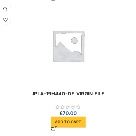
JPLA-19H440-DE VIRGIN FILE
£
70.00
ADD TO CART