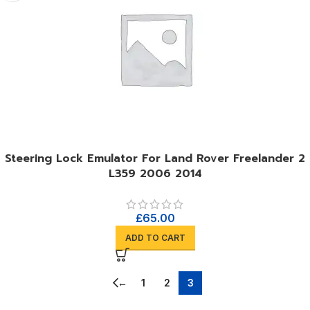
Steering Lock Emulator For Land Rover Freelander 2
L359 2006 2014
£
65.00
ADD TO CART
←
1
2
3