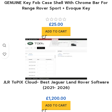
GENUINE Key Fob Case Shell With Chrome Bar For
Range Rover Sport + Evoque Key
£
25.00
ADD TO CART
JLR ToPiX Cloud- Best Jaguar Land Rover Software
(2021- 2026)
£
1,200.00
ADD TO CART