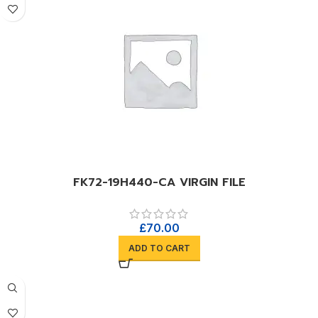
FK72-19H440-CA VIRGIN FILE
£
70.00
ADD TO CART