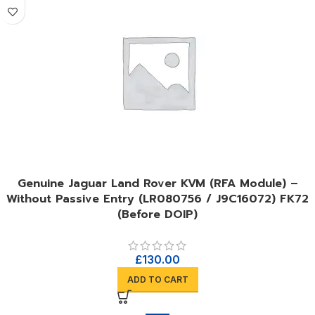
Genuine Jaguar Land Rover KVM (RFA Module) –
Without Passive Entry (LR080756 / J9C16072) FK72
(Before DOIP)
£
130.00
ADD TO CART