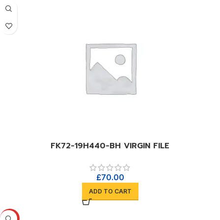
FK72-19H440-BH VIRGIN FILE
£
70.00
ADD TO CART
HOT