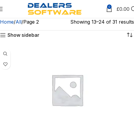
0
£
0.00
Home
All
Page 2
Showing 13–24 of 31 results
Show sidebar