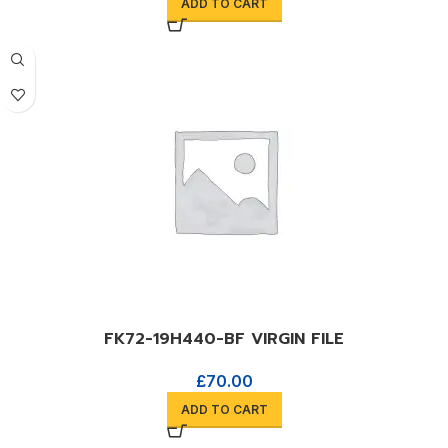
ADD TO CART
FK72-19H440-BF VIRGIN FILE
£
70.00
ADD TO CART