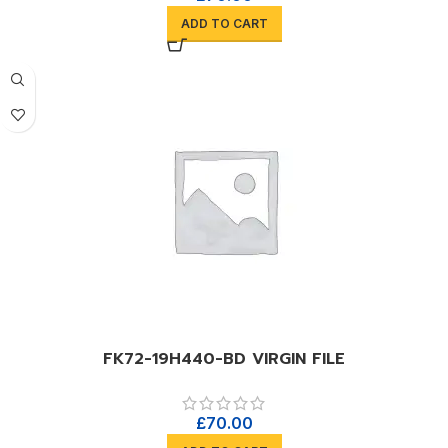
ADD TO CART
FK72-19H440-BD VIRGIN FILE
£
70.00