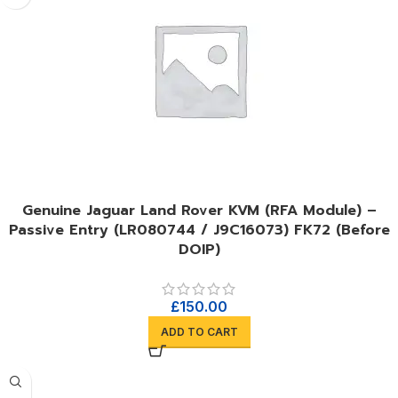
Genuine Jaguar Land Rover KVM (RFA Module) –
Passive Entry (LR080744 / J9C16073) FK72 (Before
DOIP)
£
150.00
ADD TO CART