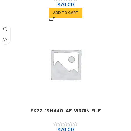
£
70.00
ADD TO CART
FK72-19H440-AF VIRGIN FILE
£
70.00