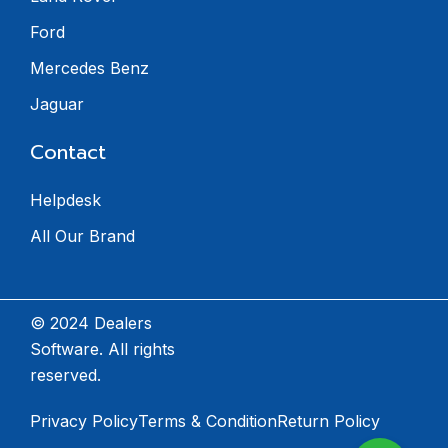
Ford
Mercedes Benz
Jaguar
Contact
Helpdesk
All Our Brand
© 2024 Dealers
Software. All rights
reserved.
Privacy Policy
Terms & Condition
Return Policy