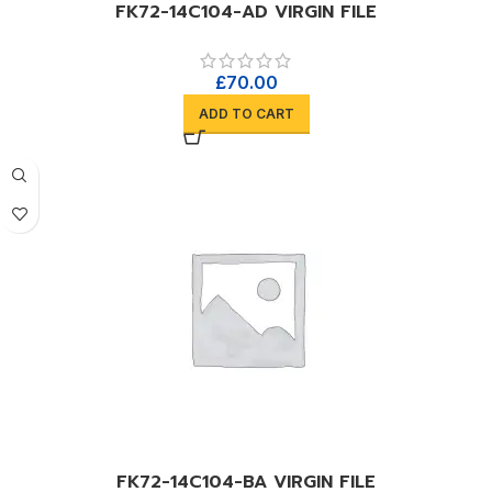
FK72-14C104-AD VIRGIN FILE
£
70.00
ADD TO CART
FK72-14C104-BA VIRGIN FILE