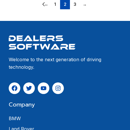
←
1
2
3
→
Welcome to the next generation of driving
technology.
Company
BMW
Land Rover