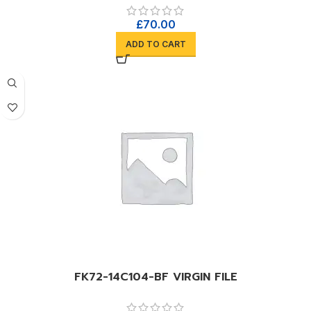
£
70.00
ADD TO CART
FK72-14C104-BF VIRGIN FILE