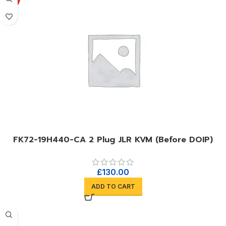
FK72-19H440-CA 2 Plug JLR KVM (Before DOIP)
£
130.00
ADD TO CART