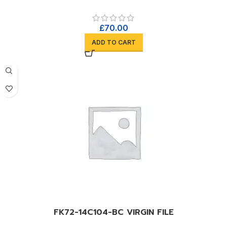
£
70.00
ADD TO CART
FK72-14C104-BC VIRGIN FILE