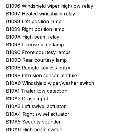
B1096 Windshield wiper high/low relay
B1097 Heated windshield relay
B1098 Left position lamp
B1099 Right position lamp
B109A High beam relay
B109B License plate lamp
B109C Front courtesy lamps
B109D Rear courtesy lamp
B109E Remote keyless entry
B109F Intrusion sensor module
B10A0 Windshield wiper/washer switch
B10A1 Trailer tow detection
B10A2 Crash input
B10A3 Left swivel actuator
B10A4 Right swivel actuator
B10A5 Security sounder
B10A6 High beam switch