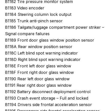
B1182 Tire pressure monitor system
B1183 Video encoder
B1184 Steering column lock output
B1185 Trunk anti-pinch sensor
B1186 Tailgate/luggage compartment power striker –
Signal compare failures
B1189 Front door glass window position sensor
B118A Rear window position sensor
B118C Left blind spot warning indicator
B118D Right blind spot warning indicator
B118E Front left door glass window
B118F Front right door glass window
B1190 Rear left door glass window
B1191 Rear right door glass window
B1192 Battery disconnect deployment control
B1193 Crash event storage – Full and locked
B1194 Drivers side frontal acceleration sensor