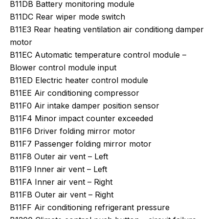
B11DB Battery monitoring module
B11DC Rear wiper mode switch
B11E3 Rear heating ventilation air conditiong damper
motor
B11EC Automatic temperature control module –
Blower control module input
B11ED Electric heater control module
B11EE Air conditioning compressor
B11F0 Air intake damper position sensor
B11F4 Minor impact counter exceeded
B11F6 Driver folding mirror motor
B11F7 Passenger folding mirror motor
B11F8 Outer air vent – Left
B11F9 Inner air vent – Left
B11FA Inner air vent – Right
B11FB Outer air vent – Right
B11FF Air conditioning refrigerant pressure