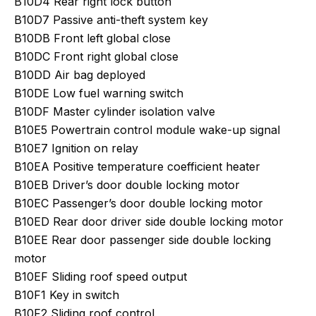
B10D4 Rear right lock button
B10D7 Passive anti-theft system key
B10DB Front left global close
B10DC Front right global close
B10DD Air bag deployed
B10DE Low fuel warning switch
B10DF Master cylinder isolation valve
B10E5 Powertrain control module wake-up signal
B10E7 Ignition on relay
B10EA Positive temperature coefficient heater
B10EB Driver’s door double locking motor
B10EC Passenger’s door double locking motor
B10ED Rear door driver side double locking motor
B10EE Rear door passenger side double locking
motor
B10EF Sliding roof speed output
B10F1 Key in switch
B10F2 Sliding roof control