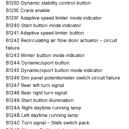
B123D Dynamic stability control button
B123E Crank enable
B123F Adaptive speed limiter mode indicator
B1240 Start button mode indicator
B1241 Adaptive speed limiter button
B1242 Recirculating air flow door actuator – circuit
failure
B1243 Winter button mode indicator
B1244 Dynamic/sport button
B1245 Dynamic/sport button mode indicator
B1246 Dim panel potentiometer switch circuit failure
B1247 Rear left turn signal
B1248 Rear right turn signal
B1249 Start button illumination
B124A Right daytime running lamp
B124B Left daytime running lamp
B124C Turn signal – Stalk switch pack