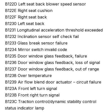
B122D Left seat back blower speed sensor
B122E Right seat cushion
B122F Right seat back
B1230 Left seat back
B1231 Longitudinal acceleration threshold exceeded
B1232 Inclination sensor self check fail
B1233 Glass break sensor failure
B1234 Mirror switch invalid code
B1235 Door window glass feedback, failure
B1236 Door window glass feedback, loss of signal
B1237 Door window glass feedback, out of range
B1238 Over temperature
B1239 Air flow blend door actuator – circuit failure
B123A Front left turn signal
B123B Front right turn signal
B123C Traction control/dynamic stability control
status indicator lamp