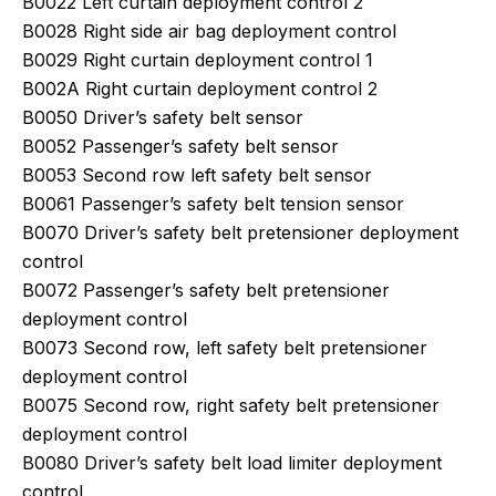
B0022 Left curtain deployment control 2
B0028 Right side air bag deployment control
B0029 Right curtain deployment control 1
B002A Right curtain deployment control 2
B0050 Driver’s safety belt sensor
B0052 Passenger’s safety belt sensor
B0053 Second row left safety belt sensor
B0061 Passenger’s safety belt tension sensor
B0070 Driver’s safety belt pretensioner deployment
control
B0072 Passenger’s safety belt pretensioner
deployment control
B0073 Second row, left safety belt pretensioner
deployment control
B0075 Second row, right safety belt pretensioner
deployment control
B0080 Driver’s safety belt load limiter deployment
control