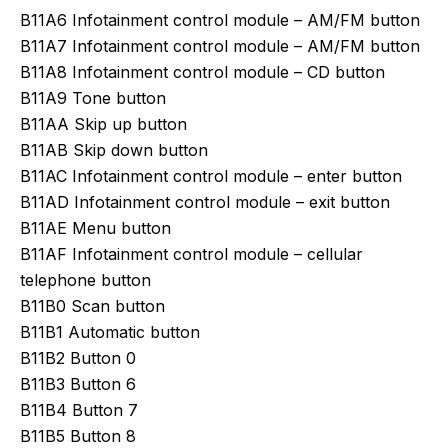
B11A6 Infotainment control module – AM/FM button
B11A7 Infotainment control module – AM/FM button
B11A8 Infotainment control module – CD button
B11A9 Tone button
B11AA Skip up button
B11AB Skip down button
B11AC Infotainment control module – enter button
B11AD Infotainment control module – exit button
B11AE Menu button
B11AF Infotainment control module – cellular
telephone button
B11B0 Scan button
B11B1 Automatic button
B11B2 Button 0
B11B3 Button 6
B11B4 Button 7
B11B5 Button 8