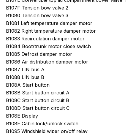
B107E Convertible top lid compartment cover valve 1
B107F Tension bow valve 2
B1080 Tension bow valve 3
B1081 Left temperature damper motor
B1082 Right temperature damper motor
B1083 Recirculation damper motor
B1084 Boot/trunk motor close switch
B1085 Defrost damper motor
B1086 Air distribution damper motor
B1087 LIN bus A
B1088 LIN bus B
B108A Start button
B108B Start button circuit A
B108C Start button circuit B
B108D Start button circuit C
B108E Display
B108F Cabin lock/unlock switch
B1095 Windshield wiper on/off relay