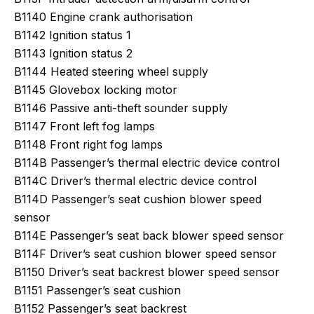
B1140 Engine crank authorisation
B1142 Ignition status 1
B1143 Ignition status 2
B1144 Heated steering wheel supply
B1145 Glovebox locking motor
B1146 Passive anti-theft sounder supply
B1147 Front left fog lamps
B1148 Front right fog lamps
B114B Passenger’s thermal electric device control
B114C Driver’s thermal electric device control
B114D Passenger’s seat cushion blower speed
sensor
B114E Passenger’s seat back blower speed sensor
B114F Driver’s seat cushion blower speed sensor
B1150 Driver’s seat backrest blower speed sensor
B1151 Passenger’s seat cushion
B1152 Passenger’s seat backrest