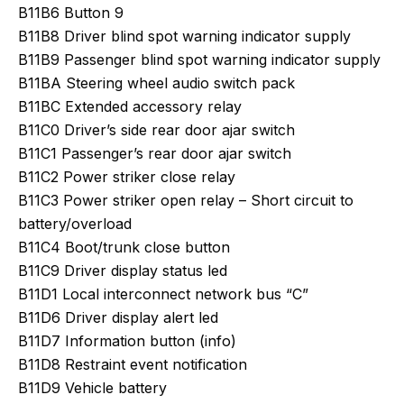
B11B6 Button 9
B11B8 Driver blind spot warning indicator supply
B11B9 Passenger blind spot warning indicator supply
B11BA Steering wheel audio switch pack
B11BC Extended accessory relay
B11C0 Driver’s side rear door ajar switch
B11C1 Passenger’s rear door ajar switch
B11C2 Power striker close relay
B11C3 Power striker open relay – Short circuit to
battery/overload
B11C4 Boot/trunk close button
B11C9 Driver display status led
B11D1 Local interconnect network bus “C”
B11D6 Driver display alert led
B11D7 Information button (info)
B11D8 Restraint event notification
B11D9 Vehicle battery