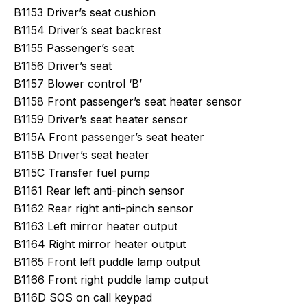
B1153 Driver’s seat cushion
B1154 Driver’s seat backrest
B1155 Passenger’s seat
B1156 Driver’s seat
B1157 Blower control ‘B’
B1158 Front passenger’s seat heater sensor
B1159 Driver’s seat heater sensor
B115A Front passenger’s seat heater
B115B Driver’s seat heater
B115C Transfer fuel pump
B1161 Rear left anti-pinch sensor
B1162 Rear right anti-pinch sensor
B1163 Left mirror heater output
B1164 Right mirror heater output
B1165 Front left puddle lamp output
B1166 Front right puddle lamp output
B116D SOS on call keypad