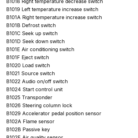
B1018 Right temperature decrease switch
B1019 Left temperature increase switch
B101A Right temperature increase switch
B101B Defrost switch
B101C Seek up switch
B101D Seek down switch
B101E Air conditioning switch
B101F Eject switch
B1020 Load switch
B1021 Source switch
B1022 Audio on/off switch
B1024 Start control unit
B1025 Transponder
B1026 Steering column lock
B1029 Accelerator pedal position sensor
B102A Flame sensor
B102B Passive key
B102E Air quality sensor