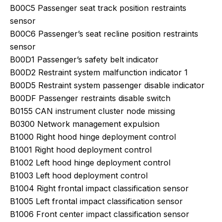
B00C5 Passenger seat track position restraints
sensor
B00C6 Passenger’s seat recline position restraints
sensor
B00D1 Passenger’s safety belt indicator
B00D2 Restraint system malfunction indicator 1
B00D5 Restraint system passenger disable indicator
B00DF Passenger restraints disable switch
B0155 CAN instrument cluster node missing
B0300 Network management expulsion
B1000 Right hood hinge deployment control
B1001 Right hood deployment control
B1002 Left hood hinge deployment control
B1003 Left hood deployment control
B1004 Right frontal impact classification sensor
B1005 Left frontal impact classification sensor
B1006 Front center impact classification sensor