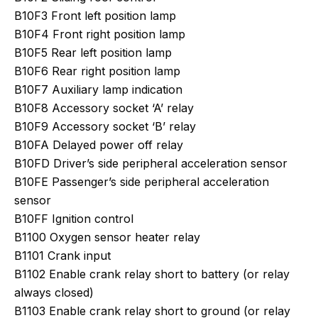
B10F3 Front left position lamp
B10F4 Front right position lamp
B10F5 Rear left position lamp
B10F6 Rear right position lamp
B10F7 Auxiliary lamp indication
B10F8 Accessory socket ‘A’ relay
B10F9 Accessory socket ‘B’ relay
B10FA Delayed power off relay
B10FD Driver’s side peripheral acceleration sensor
B10FE Passenger’s side peripheral acceleration
sensor
B10FF Ignition control
B1100 Oxygen sensor heater relay
B1101 Crank input
B1102 Enable crank relay short to battery (or relay
always closed)
B1103 Enable crank relay short to ground (or relay