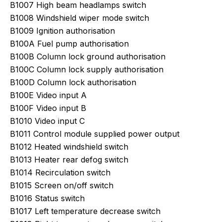
B1007 High beam headlamps switch
B1008 Windshield wiper mode switch
B1009 Ignition authorisation
B100A Fuel pump authorisation
B100B Column lock ground authorisation
B100C Column lock supply authorisation
B100D Column lock authorisation
B100E Video input A
B100F Video input B
B1010 Video input C
B1011 Control module supplied power output
B1012 Heated windshield switch
B1013 Heater rear defog switch
B1014 Recirculation switch
B1015 Screen on/off switch
B1016 Status switch
B1017 Left temperature decrease switch