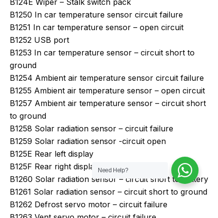
B124E Wiper – Stalk switch pack
B1250 In car temperature sensor circuit failure
B1251 In car temperature sensor – open circuit
B1252 USB port
B1253 In car temperature sensor – circuit short to
ground
B1254 Ambient air temperature sensor circuit failure
B1255 Ambient air temperature sensor – open circuit
B1257 Ambient air temperature sensor – circuit short
to ground
B1258 Solar radiation sensor – circuit failure
B1259 Solar radiation sensor -circuit open
B125E Rear left display
B125F Rear right display
Need Help?
B1260 Solar radiation sensor – circuit short to battery
B1261 Solar radiation sensor – circuit short to ground
B1262 Defrost servo motor – circuit failure
B1263 Vent servo motor – circuit failure