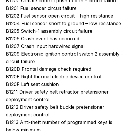
B1200 Climate control push button – circuit failure
B1201 Fuel sender circuit failure
B1202 Fuel sensor open circuit – high resistance
B1204 Fuel sensor short to ground – low resistance
B1205 Switch-1 assembly circuit failure
B1206 Crash event has occurred
B1207 Crash input hardwired signal
B1209 Electronic ignition control switch 2 assembly –
circuit failure
B120D Frontal damage check required
B120E Right thermal electric device control
B120F Left seat cushion
B1211 Driver safety belt retractor pretensioner
deployment control
B1212 Driver safety belt buckle pretensioner
deployment control
B1213 Anti-theft number of programmed keys is
below minimum