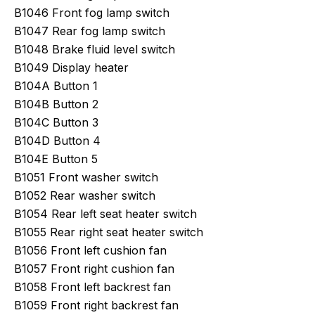
B1046 Front fog lamp switch
B1047 Rear fog lamp switch
B1048 Brake fluid level switch
B1049 Display heater
B104A Button 1
B104B Button 2
B104C Button 3
B104D Button 4
B104E Button 5
B1051 Front washer switch
B1052 Rear washer switch
B1054 Rear left seat heater switch
B1055 Rear right seat heater switch
B1056 Front left cushion fan
B1057 Front right cushion fan
B1058 Front left backrest fan
B1059 Front right backrest fan