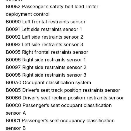
B0082 Passenger’s safety belt load limiter
deployment control
B0090 Left frontal restraints sensor
B0091 Left side restraints sensor 1
B0092 Left side restraints sensor 2
B0093 Left side restraints sensor 3
B0095 Right frontal restraints sensor
B0096 Right side restraints sensor 1
B0097 Right side restraints sensor 2
B0098 Right side restraints sensor 3
B00A0 Occupant classification system
B00B5 Driver’s seat track position restraints sensor
B00B6 Driver’s seat recline position restraints sensor
B00C0 Passenger’s seat occupant classification
sensor A
B00C1 Passenger’s seat occupancy classification
sensor B