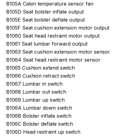
B105A Cabin temperature sensor fan
B105D Seat bolster inflate output
B105E Seat bolster deflate output
B105F Seat cushion extension motor output
B1060 Seat head restraint motor output
B1061 Seat lumbar forward output
B1063 Seat cushion extension motor sensor
B1064 Seat head restraint motor sensor
B1065 Cushion extend switch
B1066 Cushion retract switch
B1067 Lumbar in switch
B1068 Lumbar out switch
B1069 Lumbar up switch
B106A Lumbar down switch
B106B Bolster inflate switch
B106C Bolster deflate switch
B106D Head restraint up switch