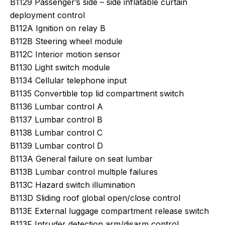
B1129 Passenger’s side – side inflatable curtain
deployment control
B112A Ignition on relay B
B112B Steering wheel module
B112C Interior motion sensor
B1130 Light switch module
B1134 Cellular telephone input
B1135 Convertible top lid compartment switch
B1136 Lumbar control A
B1137 Lumbar control B
B1138 Lumbar control C
B1139 Lumbar control D
B113A General failure on seat lumbar
B113B Lumbar control multiple failures
B113C Hazard switch illumination
B113D Sliding roof global open/close control
B113E External luggage compartment release switch
B113F Intruder detection arm/disarm control