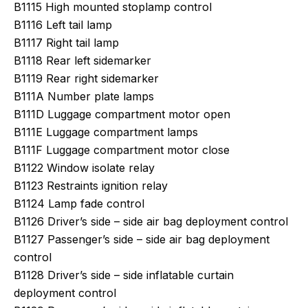
B1115 High mounted stoplamp control
B1116 Left tail lamp
B1117 Right tail lamp
B1118 Rear left sidemarker
B1119 Rear right sidemarker
B111A Number plate lamps
B111D Luggage compartment motor open
B111E Luggage compartment lamps
B111F Luggage compartment motor close
B1122 Window isolate relay
B1123 Restraints ignition relay
B1124 Lamp fade control
B1126 Driver’s side – side air bag deployment control
B1127 Passenger’s side – side air bag deployment
control
B1128 Driver’s side – side inflatable curtain
deployment control