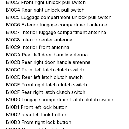
B10C3 Front right unlock pull switch
B10C4 Rear right unlock pull switch
B10C5 Luggage compartment unlock pull switch
B10C6 Exterior luggage compartment antenna
B10C7 Interior luggage compartment antenna
B10C8 Interior center antenna
B10C9 Interior front antenna
B10CA Rear left door handle antenna
B10CB Rear right door handle antenna
B10CC Front left latch clutch switch
B10CD Rear left latch clutch switch
B10CE Front right latch clutch switch
B10CF Rear right latch clutch switch
B10D0 Luggage compartment latch clutch switch
B10D1 Front left lock button
B10D2 Rear left lock button
B10D3 Front right lock button