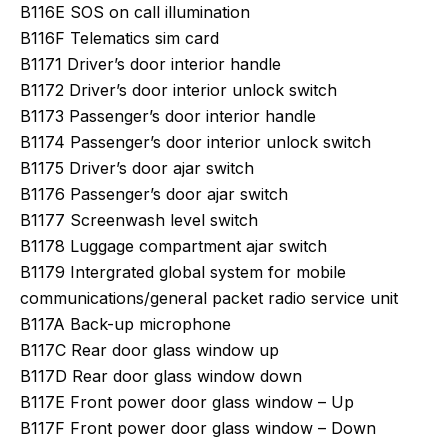
B116E SOS on call illumination
B116F Telematics sim card
B1171 Driver’s door interior handle
B1172 Driver’s door interior unlock switch
B1173 Passenger’s door interior handle
B1174 Passenger’s door interior unlock switch
B1175 Driver’s door ajar switch
B1176 Passenger’s door ajar switch
B1177 Screenwash level switch
B1178 Luggage compartment ajar switch
B1179 Intergrated global system for mobile
communications/general packet radio service unit
B117A Back-up microphone
B117C Rear door glass window up
B117D Rear door glass window down
B117E Front power door glass window – Up
B117F Front power door glass window – Down