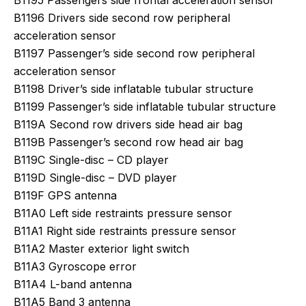
B1195 Passengers side frontal acceleration sensor
B1196 Drivers side second row peripheral
acceleration sensor
B1197 Passenger’s side second row peripheral
acceleration sensor
B1198 Driver’s side inflatable tubular structure
B1199 Passenger’s side inflatable tubular structure
B119A Second row drivers side head air bag
B119B Passenger’s second row head air bag
B119C Single-disc – CD player
B119D Single-disc – DVD player
B119F GPS antenna
B11A0 Left side restraints pressure sensor
B11A1 Right side restraints pressure sensor
B11A2 Master exterior light switch
B11A3 Gyroscope error
B11A4 L-band antenna
B11A5 Band 3 antenna