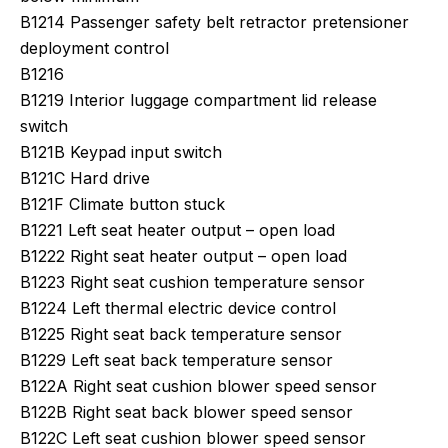
B1214 Passenger safety belt retractor pretensioner
deployment control
B1216
B1219 Interior luggage compartment lid release
switch
B121B Keypad input switch
B121C Hard drive
B121F Climate button stuck
B1221 Left seat heater output – open load
B1222 Right seat heater output – open load
B1223 Right seat cushion temperature sensor
B1224 Left thermal electric device control
B1225 Right seat back temperature sensor
B1229 Left seat back temperature sensor
B122A Right seat cushion blower speed sensor
B122B Right seat back blower speed sensor
B122C Left seat cushion blower speed sensor