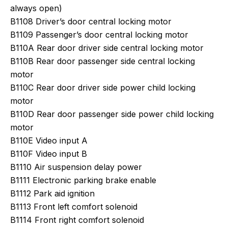
always open)
B1108 Driver’s door central locking motor
B1109 Passenger’s door central locking motor
B110A Rear door driver side central locking motor
B110B Rear door passenger side central locking
motor
B110C Rear door driver side power child locking
motor
B110D Rear door passenger side power child locking
motor
B110E Video input A
B110F Video input B
B1110 Air suspension delay power
B1111 Electronic parking brake enable
B1112 Park aid ignition
B1113 Front left comfort solenoid
B1114 Front right comfort solenoid