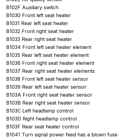
B102F Auxiliary switch
B1030 Front left seat heater
B1031 Rear left seat heater
B1032 Front right seat heater
B1033 Rear right seat heater
B1034 Front left seat heater element
B1035 Rear left seat heater element
B1036 Front right seat heater element
B1037 Rear right seat heater elements
B1038 Front left seat heater sensor
B1039 Rear left seat heater sensor
B103A Front right seat heater sensor
B103B Rear right seat heater sensor
B103C Left headlamp control
B103D Right headlamp control
B103F Rear seat heater control
B1041 Turn signal power feed has a blown fuse