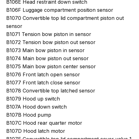
B106E Head restraint down switch
B106F Luggage compartment position sensor
B1070 Convertible top lid compartment piston out
sensor
B1071 Tension bow piston in sensor
B1072 Tension bow piston out sensor
B1073 Main bow piston in sensor
B1074 Main bow piston out sensor
B1075 Main bow piston center sensor
B1076 Front latch open sensor
B1077 Front latch close sensor
B1078 Convertible top latched sensor
B1079 Hood up switch
B107A Hood down switch
B107B Hood pump
B107C Hood rear quarter motor
B107D Hood latch motor