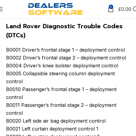
0
£
0.00
Land Rover Diagnostic Trouble Codes
(DTCs)
B0001 Driver’s frontal stage 1 – deployment control
B0002 Driver’s frontal stage 2 – deployment control
B0004 Driver’s knee bolster deployment control
B0005 Collapsible steering column deployment
control
B0010 Passenger’s frontal stage 1 – deployment
control
B0011 Passenger’s frontal stage 2 – deployment
control
B0020 Left side air bag deployment control
B0021 Left curtain deployment control 1