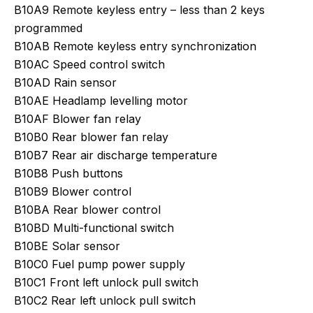
B10A9 Remote keyless entry – less than 2 keys
programmed
B10AB Remote keyless entry synchronization
B10AC Speed control switch
B10AD Rain sensor
B10AE Headlamp levelling motor
B10AF Blower fan relay
B10B0 Rear blower fan relay
B10B7 Rear air discharge temperature
B10B8 Push buttons
B10B9 Blower control
B10BA Rear blower control
B10BD Multi-functional switch
B10BE Solar sensor
B10C0 Fuel pump power supply
B10C1 Front left unlock pull switch
B10C2 Rear left unlock pull switch