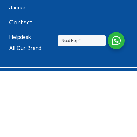
Jaguar
Contact
Helpdesk
Need Help?
All Our Brand
© 2024 Dealers
Software. All rights
reserved.
Privacy Policy
Terms & Condition
Return Policy