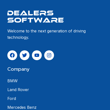
Welcome to the next generation of driving
technology.
Company
BMW
Land Rover
Ford
Mercedes Benz