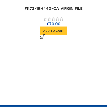
FK72-19H440-CA VIRGIN FILE
£
70.00
ADD TO CART