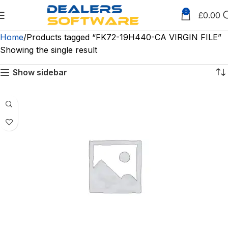
0
£
0.00
Home
Products tagged “FK72-19H440-CA VIRGIN FILE”
Showing the single result
Show sidebar