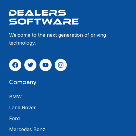
Welcome to the next generation of driving
technology.
Company
BMW
Land Rover
Ford
Mercedes Benz