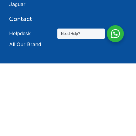
Jaguar
Contact
Helpdesk
Need Help?
All Our Brand
© 2024 Dealers
Software. All rights
reserved.
Privacy Policy
Terms & Condition
Return Policy