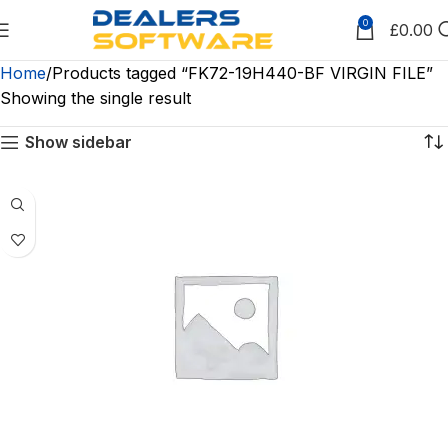
0
£
0.00
Home
Products tagged “FK72-19H440-BF VIRGIN FILE”
Showing the single result
Show sidebar