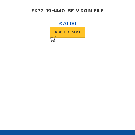
FK72-19H440-BF VIRGIN FILE
£
70.00
ADD TO CART