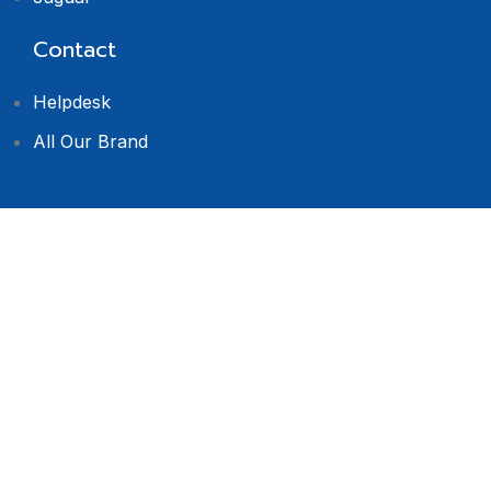
Contact
Helpdesk
All Our Brand
© 2024 Dealers
Software. All rights
reserved.
Privacy Policy
Terms & Condition
Return Policy