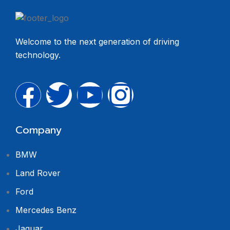
Welcome to the next generation of driving
technology.
Company
BMW
Land Rover
Ford
Mercedes Benz
Jaguar