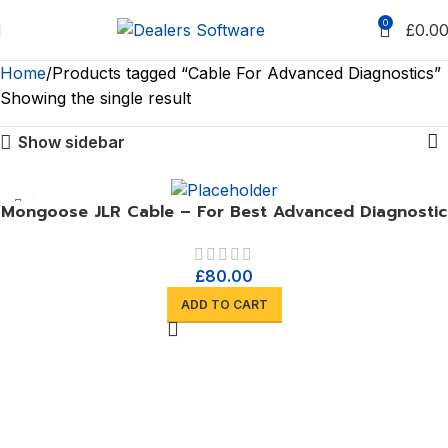
0
£
0.0
Home
Products tagged “Cable For Advanced Diagnostics”
Showing the single result
Show sidebar
Mongoose JLR Cable – For Best Advanced Diagnostic
£
80.00
ADD TO CART