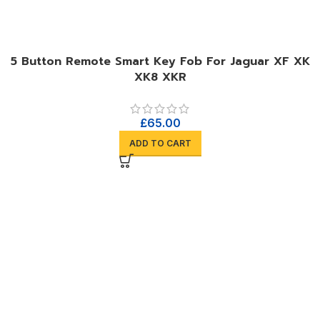
5 Button Remote Smart Key Fob For Jaguar XF XK
XK8 XKR
£
65.00
ADD TO CART