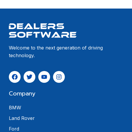
Welcome to the next generation of driving
technology.
Company
BMW
Land Rover
Ford