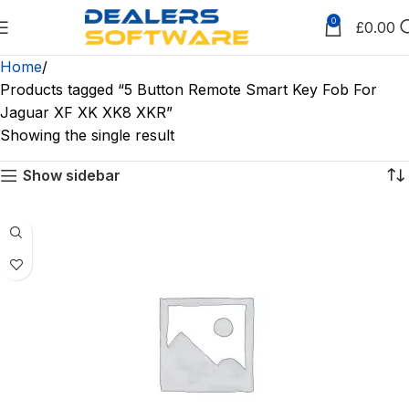
0
£
0.00
Home
Products tagged “5 Button Remote Smart Key Fob For
Jaguar XF XK XK8 XKR”
Showing the single result
Show sidebar