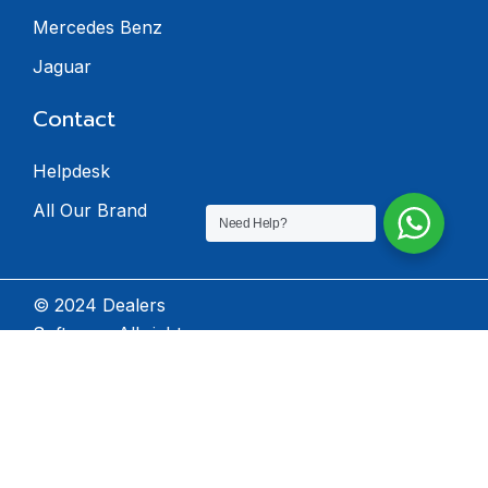
Mercedes Benz
Jaguar
Contact
Helpdesk
All Our Brand
Need Help?
© 2024 Dealers
Software. All rights
reserved.
Privacy Policy
Terms & Condition
Return Policy