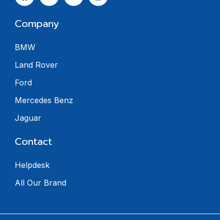
Company
BMW
Land Rover
Ford
Mercedes Benz
Jaguar
Contact
Helpdesk
All Our Brand