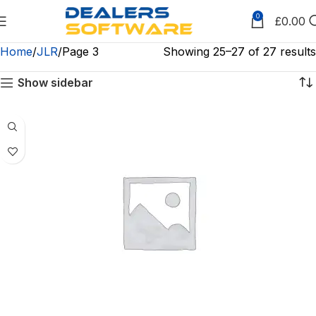
0
£
0.00
Home
JLR
Page 3
Showing 25–27 of 27 results
Show sidebar