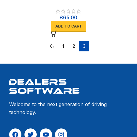
£
65.00
ADD TO CART
←
1
2
3
Welcome to the next generation of driving
technology.