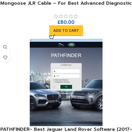
Mongoose JLR Cable – For Best Advanced Diagnostic
£
80.00
ADD TO CART
PATHFINDER- Best Jaguar Land Rover Software (2017-