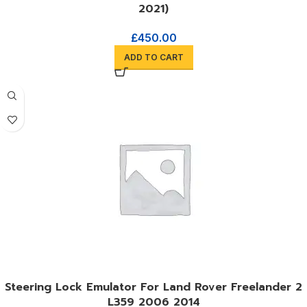
2021)
£
450.00
ADD TO CART
Steering Lock Emulator For Land Rover Freelander 2
L359 2006 2014